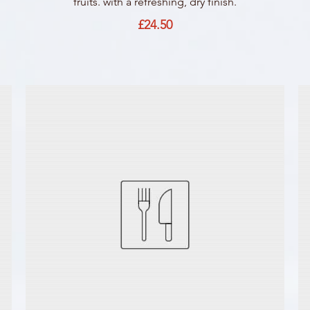
fruits. with a refreshing, dry finish.
£24.50