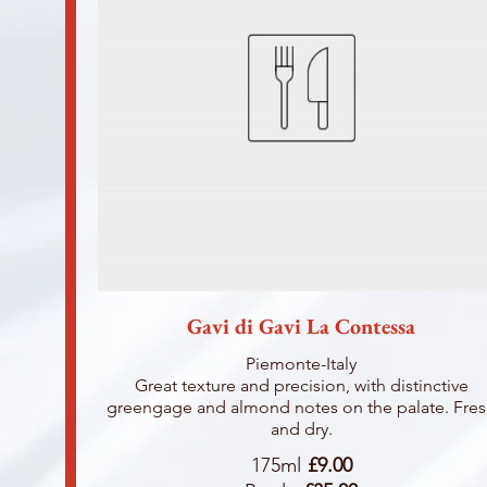
Gavi di Gavi La Contessa
Piemonte-Italy
Great texture and precision, with distinctive
greengage and almond notes on the palate. Fre
and dry.
175ml
£9.00