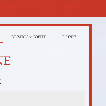
SERVATIONS
ORDER ONLINE
CONTACT
DESSERTS & COFFEE
DRINKS
NE
E