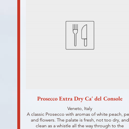
Prosecco Extra Dry Ca' del Console
Veneto, Italy
A classic Prosecco with aromas of white peach, pe
and flowers. The palate is fresh, not too dry, and
clean as a whistle all the way through to the