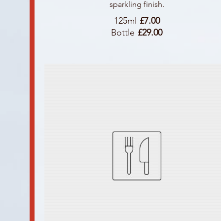
sparkling finish.
125ml
£7.00
Bottle
£29.00