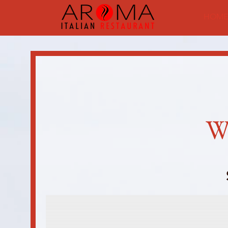
HOME
W