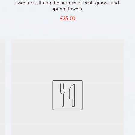
sweetness lifting the aromas of fresh grapes and
spring flowers.
£35.00