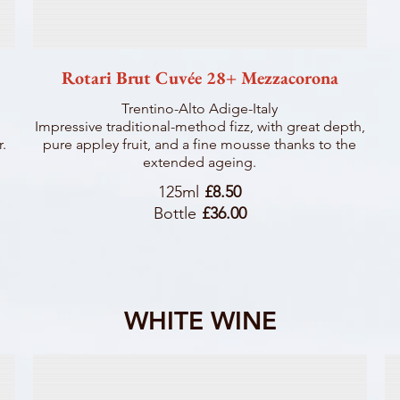
Rotari Brut Cuvée 28+ Mezzacorona
Trentino-Alto Adige-Italy
Impressive traditional-method fizz, with great depth,
r.
pure appley fruit, and a fine mousse thanks to the
extended ageing.
125ml
£8.50
Bottle
£36.00
WHITE WINE