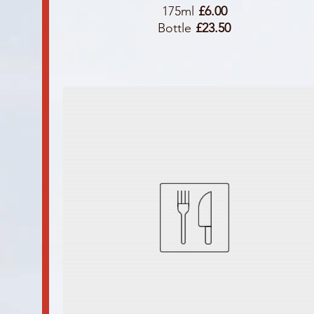
175ml
£6.00
Bottle
£23.50