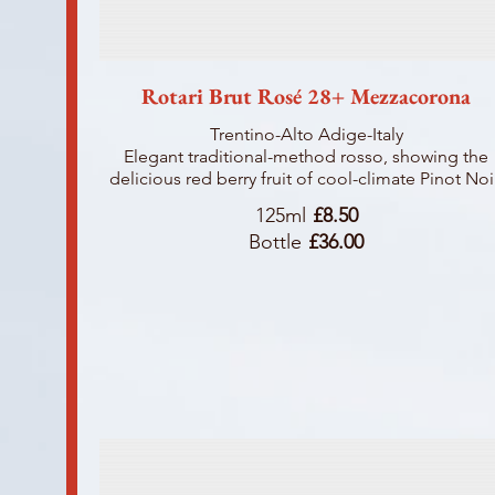
Rotari Brut Rosé 28+ Mezzacorona
Trentino-Alto Adige-Italy
Elegant traditional-method rosso, showing the
delicious red berry fruit of cool-climate Pinot Noi
125ml
£8.50
Bottle
£36.00