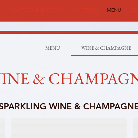
PRIVATE DINING ROOM
OUR STORY
MENU
RE
MENU
WINE & CHAMPAGNE
INE & CHAMPAG
SPARKLING WINE & CHAMPAGN