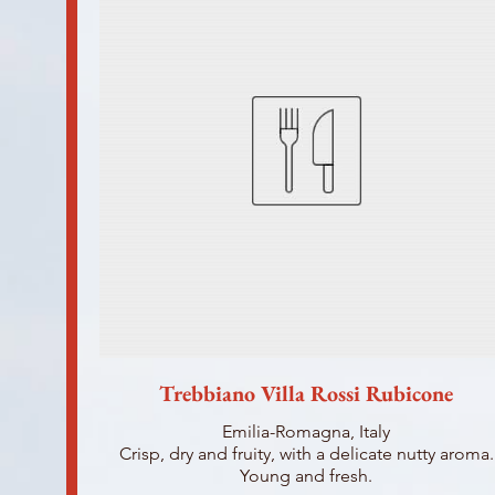
Trebbiano Villa Rossi Rubicone
Emilia-Romagna, Italy
Crisp, dry and fruity, with a delicate nutty aroma.
Young and fresh.