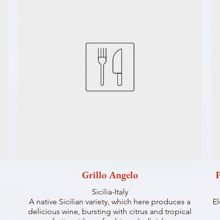
Grillo Angelo
P
Sicilia-Italy
A native Sicilian variety, which here produces a
El
delicious wine, bursting with citrus and tropical