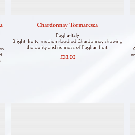
la
Chardonnay Tormaresca
Puglia-Italy
Bright, fruity, medium-bodied Chardonnay showing
the purity and richness of Puglian fruit.
en
A
nd
an
£33.00
e