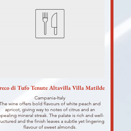
reco di Tufo Tenute Altavilla Villa Matilde
Campania-Italy
The wine offers bold flavours of white peach and
apricot, giving way to notes of citrus and an
pealing mineral streak. The palate is rich and well-
ructured and the finish leaves a subtle yet lingering
flavour of sweet almonds.