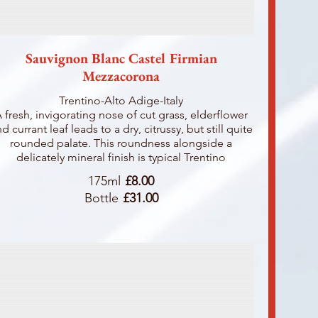
Sauvignon Blanc Castel Firmian
Mezzacorona
Trentino-Alto Adige-Italy
 fresh, invigorating nose of cut grass, elderflower
d currant leaf leads to a dry, citrussy, but still quite
rounded palate. This roundness alongside a
delicately mineral finish is typical Trentino
175ml
£8.00
Bottle
£31.00