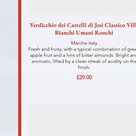
Verdicchio dei Castelli di Jesi Classico Vil
Bianchi Umani Ronchi
Marche-Italy
Fresh and fruity, with a typical combination of gre
apple fruit and a hint of bitter almonds. Bright a
aromatic, lifted by a clean streak of acidity on th
finish.
£29.00