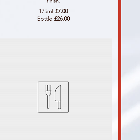
finish.
175ml
£7.00
Bottle
£26.00