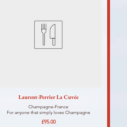
Laurent-Perrier La Cuvée
Champagne-France
For anyone that simply loves Champagne
£95.00