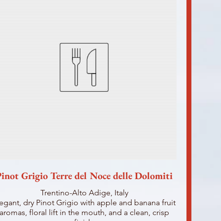
inot Grigio Terre del Noce delle Dolomiti
Trentino-Alto Adige, Italy
egant, dry Pinot Grigio with apple and banana fruit
aromas, floral lift in the mouth, and a clean, crisp