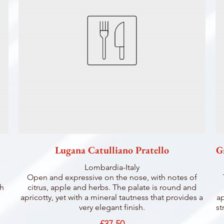
Lugana Catulliano Pratello
G
Lombardia-Italy
Open and expressive on the nose, with notes of
sh
citrus, apple and herbs. The palate is round and
apricotty, yet with a mineral tautness that provides a
ap
very elegant finish.
st