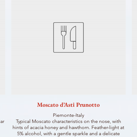
Moscato d’Asti Prunotto
Piemonte-Italy
ar
Typical Moscato characteristics on the nose, with
hints of acacia honey and hawthorn. Feather-light at
5% alcohol, with a gentle sparkle and a delicate