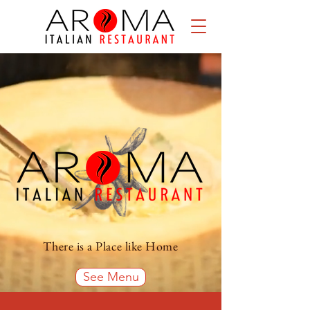
There is a Place like Home
See Menu