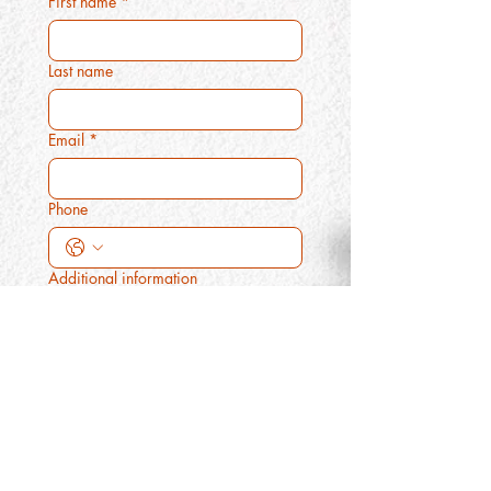
First name
*
Last name
Email
*
Phone
Additional information
Submit