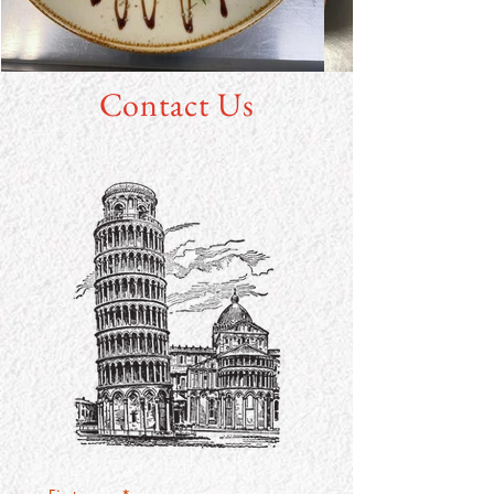
Contact Us