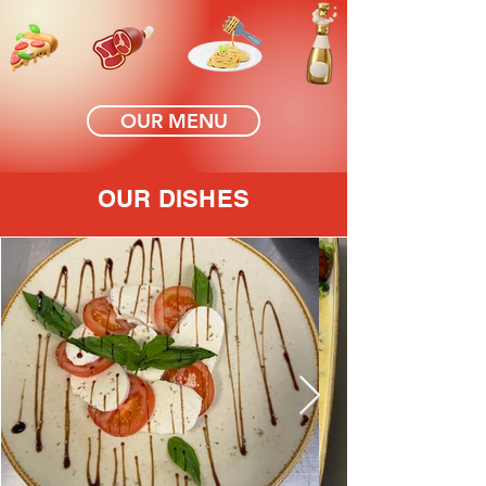
OUR MENU
OUR DISHES