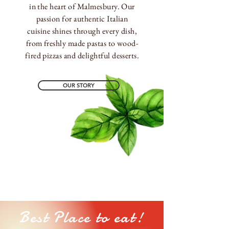
in the heart of Malmesbury. Our
passion for authentic Italian
cuisine shines through every dish,
from freshly made pastas to wood-
fired pizzas and delightful desserts.
OUR STORY
Best Place to eat!