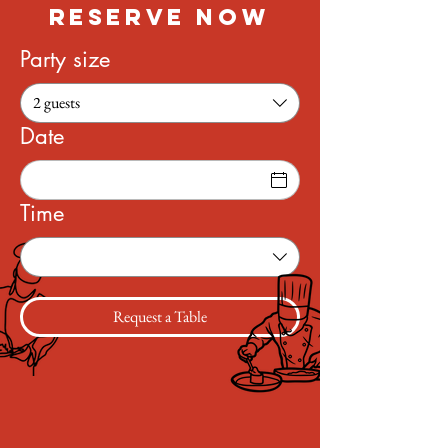
RESERVE NOW
Party size
2 guests
Date
Time
Request a Table