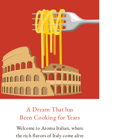
A Dream That has
Been Cooking for Years
Welcome to Aroma Italian, where
the rich flavors of Italy come alive